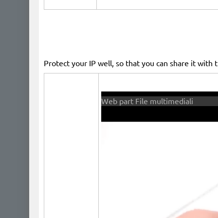
Protect your IP well, so that you can share it with 
​ ​
Web part File multimediali