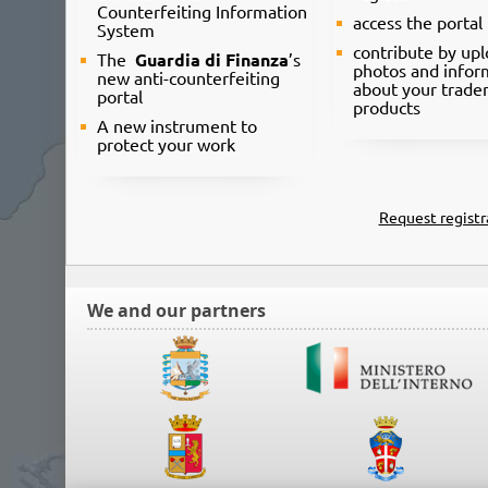
Counterfeiting Information
access the portal
System
contribute by up
The
Guardia di Finanza
’s
photos and infor
new anti-counterfeiting
about your trade
portal
products
A new instrument to
protect your work
Request registr
We and our partners