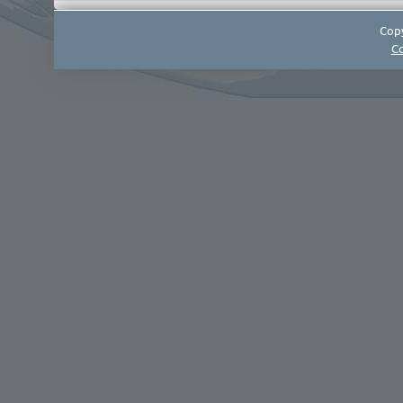
Copy
Co