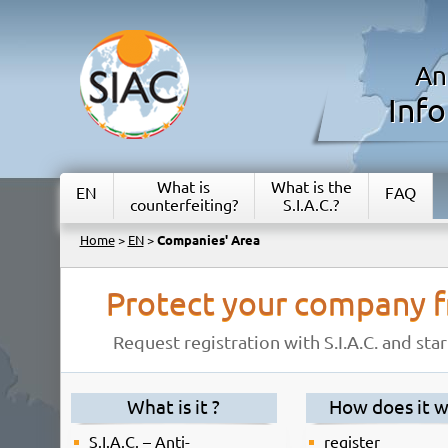
An
Inf
What is
What is the
EN
FAQ
counterfeiting?
S.I.A.C.?
Home
>
EN
>
Companies' Area
Protect your company f
Request registration with S.I.A.C. and st
What is it ?
How does it w
S.I.A.C. – Anti-
register