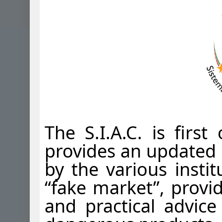
The S.I.A.C. is firs
provides an updated 
by the various instit
“fake market”, provi
and practical advice