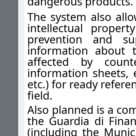
dangerous products.
The system also allo
intellectual proper
prevention and su
information about 
affected by count
information sheets, e
etc.) for ready refere
field.
Also planned is a co
the Guardia di Fina
(including the Munici