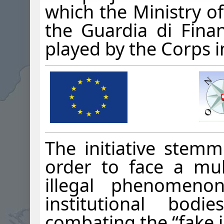
which the Ministry of
the Guardia di Finan
played by the Corps i
The initiative stem
order to face a mul
illegal phenomenon
institutional bod
combating the “fake i