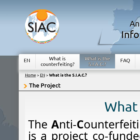
An
Inf
What is
What is the
EN
FAQ
counterfeiting?
S.I.A.C.?
Home
>
EN
>
What is the S.I.A.C.?
The Project
What i
The
A
nti-
C
ounterfeit
is a project co-fun