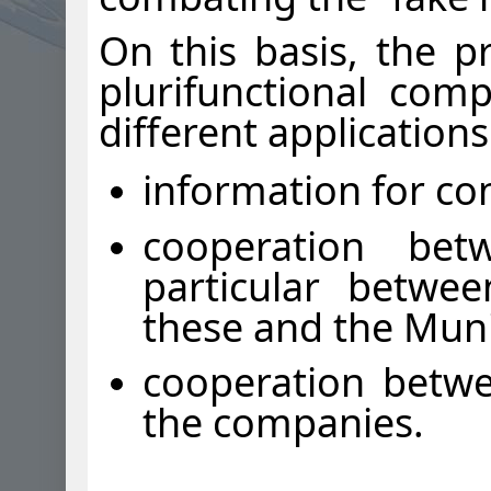
On this basis, the 
plurifunctional com
different application
information for c
cooperation betw
particular betwe
these and the Munic
cooperation betwe
the companies.