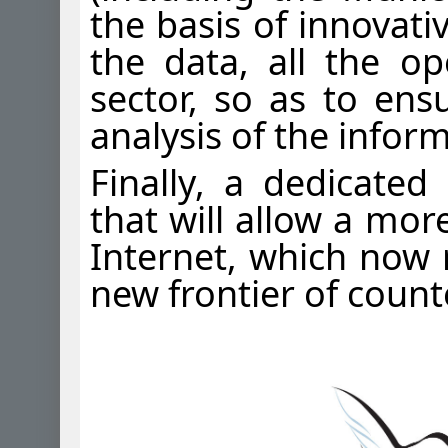
the basis of innovati
the data, all the ope
sector, so as to ens
analysis of the infor
Finally, a dedicated
that will allow a mor
Internet, which now r
new frontier of count