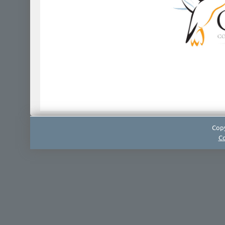
Copy
Co