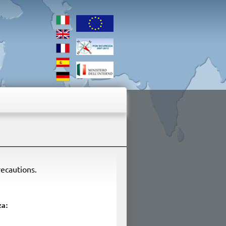
recautions.
za: