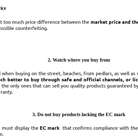
ice
 too much price difference between the
market price and th
ssible counterfeiting.
2. Watch where you buy from
ul when buying on the street, beaches, from pedlars, as well as
uch better to buy through safe and official channels, or li
 the only ones that can sell you quality products guaranteed 
ranty.
3. Do not buy products lacking the EC mark
s must display the
EC mark
that confirms compliance with the
n.