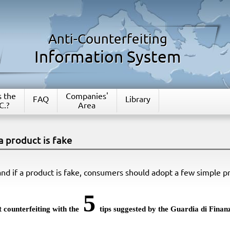
Anti-Counterfeiting
Information System
s the
Companies'
FAQ
Library
C.?
Area
a product is fake
nd if a product is fake, consumers should adopt a few simple p
5
 counterfeiting with the
tips suggested by the Guardia di Finan