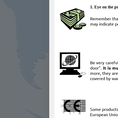
1. Eye on the pr
Remember that
may indicate po
​Be very caref
door”.
It is m
more, they are
covered by war
​Some product
European Unio